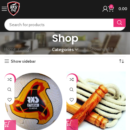
0
0.00
Shop
Home
Shop
Showing all 11 results
Categories
Show sidebar
-65%
-44%