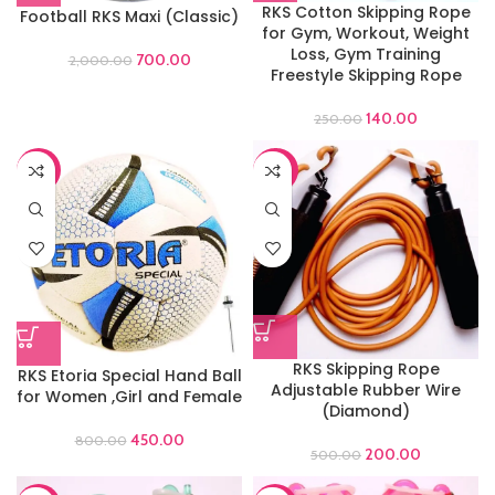
RKS Cotton Skipping Rope
Football RKS Maxi (Classic)
for Gym, Workout, Weight
Loss, Gym Training
700.00
2,000.00
Freestyle Skipping Rope
140.00
250.00
-44%
-60%
RKS Skipping Rope
RKS Etoria Special Hand Ball
Adjustable Rubber Wire
for Women ,Girl and Female
(Diamond)
450.00
800.00
200.00
500.00