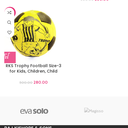
-44%
RKS Trophy Football Size-3
for Kids, Children, Child
280.00
500.00