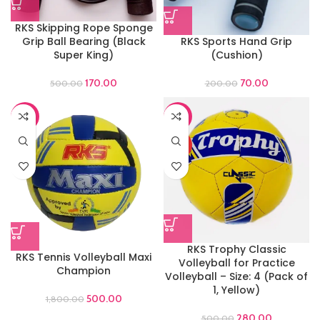
RKS Skipping Rope Sponge
Grip Ball Bearing (Black
RKS Sports Hand Grip
Super King)
(Cushion)
170.00
70.00
500.00
200.00
-72%
-44%
HOT
RKS Trophy Classic
RKS Tennis Volleyball Maxi
Volleyball for Practice
Champion
Volleyball – Size: 4 (Pack of
1, Yellow)
500.00
1,800.00
280.00
500.00