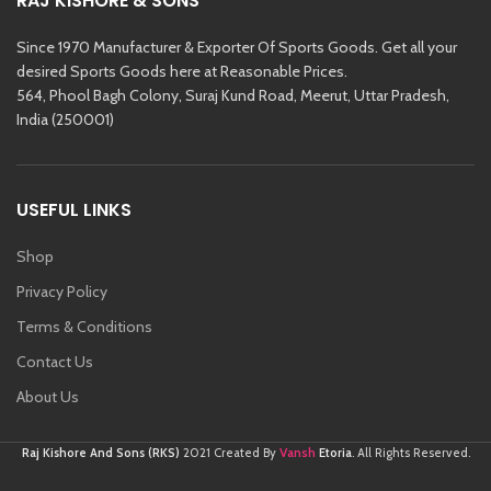
RAJ KISHORE & SONS
Since 1970 Manufacturer & Exporter Of Sports Goods. Get all your
desired Sports Goods here at Reasonable Prices.
564, Phool Bagh Colony, Suraj Kund Road, Meerut, Uttar Pradesh,
India (250001)
USEFUL LINKS
Shop
Privacy Policy
Terms & Conditions
Contact Us
About Us
Vansh
Raj Kishore And Sons (RKS)
2021 Created By
Etoria
. All Rights Reserved.