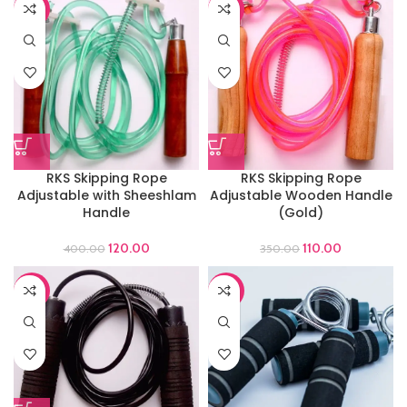
-70%
-69%
RKS Skipping Rope
RKS Skipping Rope
Adjustable with Sheeshlam
Adjustable Wooden Handle
Handle
(Gold)
120.00
110.00
400.00
350.00
-66%
-65%