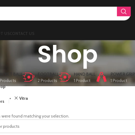
T US
CONTACT US
Shop
RICKET BALL
FOOTBALL
HAND BALL
POWER GRIP
Products
2 Products
1 Product
1 Product
hop
Vitra
ers
 were found matching your selection.