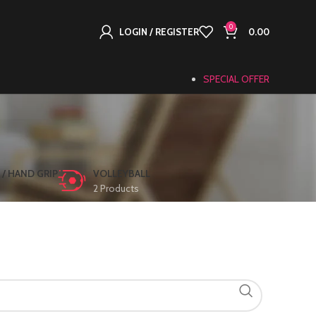
0
LOGIN / REGISTER
0.00
SPECIAL OFFER
 / HAND GRIP
VOLLEYBALL
2 Products