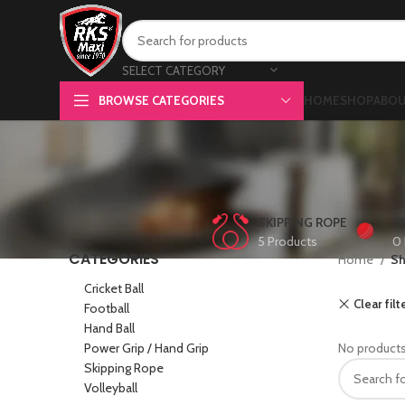
SELECT CATEGORY
BROWSE CATEGORIES
HOME
SHOP
ABOU
SKIPPING ROPE
C
5 Products
0 
CATEGORIES
Home
S
Cricket Ball
Clear filt
Football
Hand Ball
Power Grip / Hand Grip
No products
Skipping Rope
Volleyball