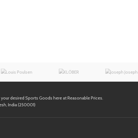
l your desired Sports Goods here at Reasonable Prices.
esh, India (250001)