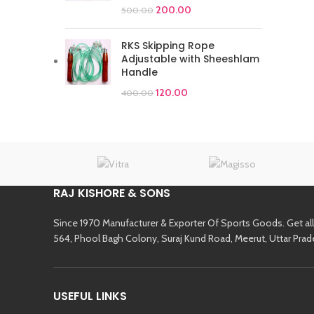
200.00
500.00
RKS Skipping Rope
Adjustable with Sheeshlam
Handle
120.00
400.00
RAJ KISHORE & SONS
Since 1970 Manufacturer & Exporter Of Sports Goods. Get al
564, Phool Bagh Colony, Suraj Kund Road, Meerut, Uttar Prad
USEFUL LINKS