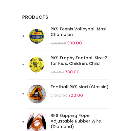
PRODUCTS
RKS Tennis Volleyball Maxi
Champion
500.00
1,800.00
RKS Trophy Football Size-3
for Kids, Children, Child
280.00
500.00
Football RKS Maxi (Classic)
700.00
2,000.00
RKS Skipping Rope
Adjustable Rubber Wire
(Diamond)