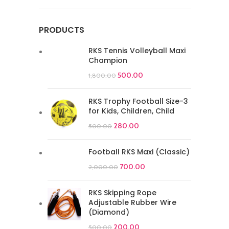
PRODUCTS
RKS Tennis Volleyball Maxi
Champion
500.00
1,800.00
RKS Trophy Football Size-3
for Kids, Children, Child
280.00
500.00
Football RKS Maxi (Classic)
700.00
2,000.00
RKS Skipping Rope
Adjustable Rubber Wire
(Diamond)
200.00
500.00