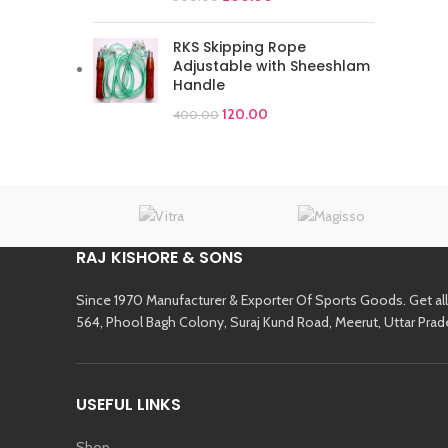
RKS Skipping Rope
Adjustable with Sheeshlam
Handle
120.00
400.00
RAJ KISHORE & SONS
Since 1970 Manufacturer & Exporter Of Sports Goods. Get al
564, Phool Bagh Colony, Suraj Kund Road, Meerut, Uttar Prad
USEFUL LINKS
Shop