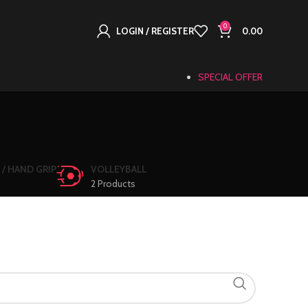
0
LOGIN / REGISTER
0.00
SPECIAL OFFER
 / HAND GRIP
VOLLEYBALL
2 Products