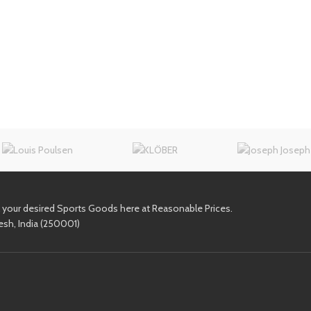
l your desired Sports Goods here at Reasonable Prices.
esh, India (250001)