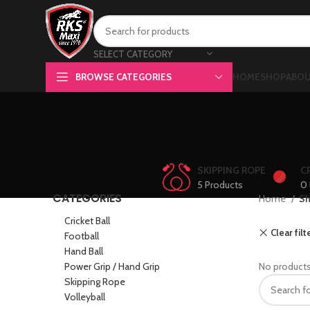
SELECT CATEGORY
BROWSE CATEGORIES
HOME
SHOP
ABOU
SKIPPING ROPE
C
5 Products
0 
CATEGORIES
Home
S
Cricket Ball
Clear filt
Football
Hand Ball
Power Grip / Hand Grip
No products
Skipping Rope
Volleyball