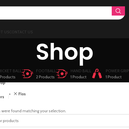
T US
CONTACT US
Shop
RICKET BALL
FOOTBALL
HAND BALL
POWER GRIP
Products
2 Products
1 Product
1 Product
hop
Flos
ers
 were found matching your selection.