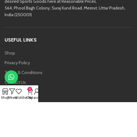
desired Sports Goods here at Reasonable Prices.
564, Phool Bagh Colony, Suraj Kund Road, Meerut, Uttar Pradesh,
India (250001)
USEFUL LINKS
Shop
Privacy Policy
Terms & Conditions
Contact Us
0
About Us
Shop
Filters
Wishlist
Cart
My account
Vansh
Raj Kishore And Sons (RKS)
2021 Created By
Etoria
. All Rights Reserved.