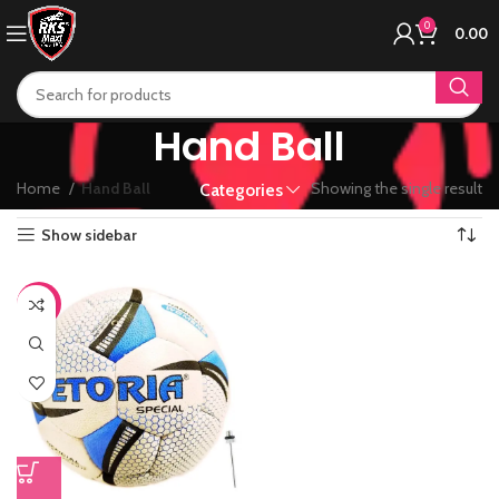
0
0.00
Hand Ball
Home
Hand Ball
Showing the single result
Categories
Show sidebar
-44%