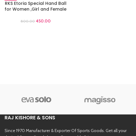
RKS Etoria Special Hand Ball
for Women ,Girl and Female
450.00
800.00
RAJ KISHORE & SONS
Since 1970 Manufacturer & Exporter Of Sports Goods. Get all your