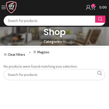
0
0.00
Shop
Home
Shop
Categories
Magisso
Clear filters
No products were found matching your selection.