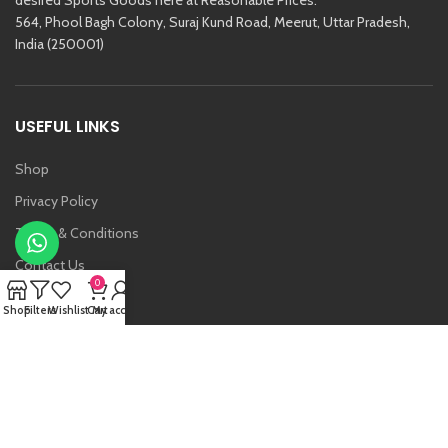
564, Phool Bagh Colony, Suraj Kund Road, Meerut, Uttar Pradesh,
India (250001)
USEFUL LINKS
Shop
Privacy Policy
Terms & Conditions
Contact Us
0
About Us
Shop
Filters
Wishlist
Cart
My account
Vansh
Raj Kishore And Sons (RKS)
2021 Created By
Etoria
. All Rights Reserved.