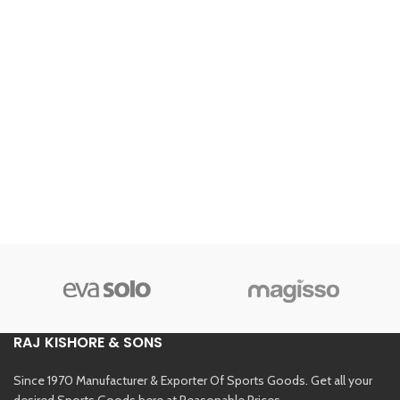
RAJ KISHORE & SONS
Since 1970 Manufacturer & Exporter Of Sports Goods. Get all your
desired Sports Goods here at Reasonable Prices.