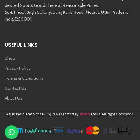
desired Sports Goods here at Reasonable Prices.
564, Phool Bagh Colony, Suraj Kund Road, Meerut, Uttar Pradesh,
India (250001)
USEFUL LINKS
Shop
Privacy Policy
Terms & Conditions
Contact Us
About Us
Vansh
Raj Kishore And Sons (RKS)
2021 Created By
Etoria
. All Rights Reserved.