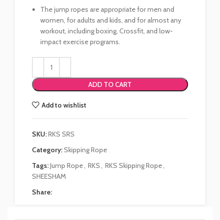
The jump ropes are appropriate for men and
women, for adults and kids, and for almost any
workout, including boxing, Crossfit, and low-
impact exercise programs.
ADD TO CART
Add to wishlist
SKU:
RKS SRS
Category:
Skipping Rope
Tags:
Jump Rope
,
RKS
,
RKS Skipping Rope
,
SHEESHAM
Share: