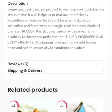
Description
Skipping rope is the best product to warm up your body before
any exercise. It also helps us to maintain the fit body.
Regardless of your skill level, you’ll be able to skip rope
smoother and faster with our tangle-resistant rope. Made of
premium RUBBER, this skipping rope provides maximum
durability for increased performance. IT ALSO INCREASES OUR
BODY IMMUNITY. Do skipping rope sport is benefit for our
heart and health, especially for students and adults
Reviews (0)
Shipping & Delivery
Related products
-44%
-44%
-6