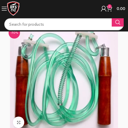
0
0.00
-70%
Click to enlarge