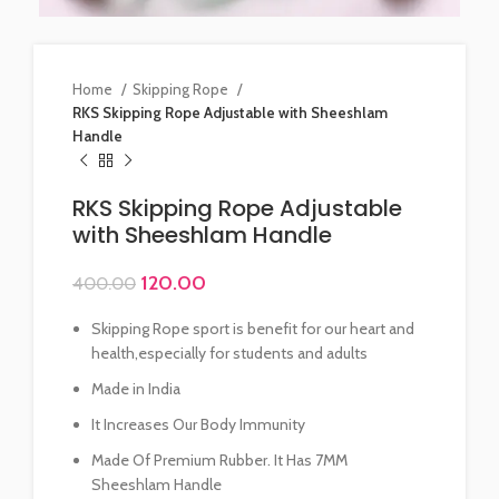
Home
Skipping Rope
RKS Skipping Rope Adjustable with Sheeshlam
Handle
RKS Skipping Rope Adjustable
with Sheeshlam Handle
120.00
400.00
Skipping Rope sport is benefit for our heart and
health,especially for students and adults
Made in India
It Increases Our Body Immunity
Made Of Premium Rubber. It Has 7MM
Sheeshlam Handle