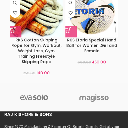
RKS Cotton Skipping
RKS Etoria Special Hand
Ad
Rope for Gym, Workout,
Ball for Women ,Girl and
Weight Loss, Gym
Female
Training Freestyle
Skipping Rope
450.00
800.00
140.00
250.00
RAJ KISHORE & SONS
Since 1970 Manufacturer & Exporter Of Sports Goods. Get all your