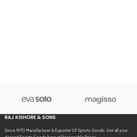
RAJ KISHORE & SONS
Since 1970 Manufacturer & Exporter Of Sports Goods. Get all your
desired Sports Goods here at Reasonable Prices.