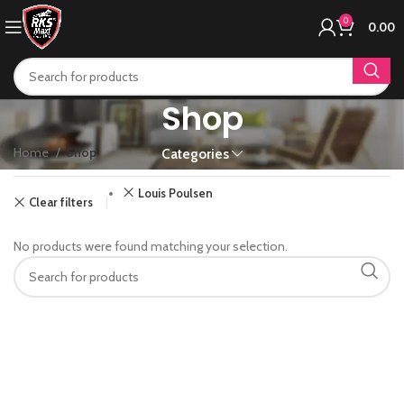
0
0.00
Shop
Home
Shop
Categories
Louis Poulsen
Clear filters
No products were found matching your selection.