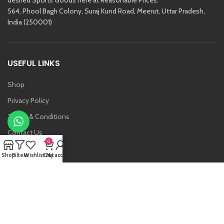
564, Phool Bagh Colony, Suraj Kund Road, Meerut, Uttar Pradesh,
India (250001)
USEFUL LINKS
Shop
Privacy Policy
Terms & Conditions
Contact Us
0
About Us
Shop
Filters
Wishlist
Cart
My account
Vansh
Raj Kishore And Sons (RKS)
2021 Created By
Etoria
. All Rights Reserved.