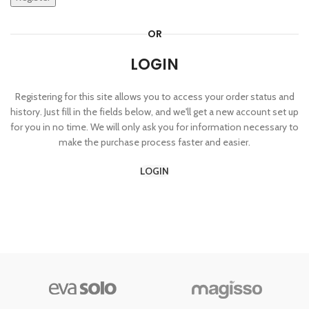
OR
LOGIN
Registering for this site allows you to access your order status and
history. Just fill in the fields below, and we'll get a new account set up
for you in no time. We will only ask you for information necessary to
make the purchase process faster and easier.
LOGIN