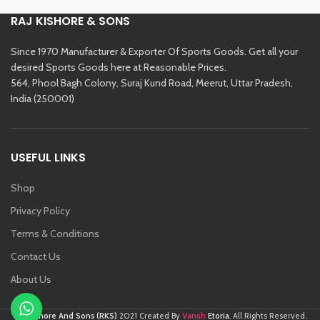
RAJ KISHORE & SONS
Since 1970 Manufacturer & Exporter Of Sports Goods. Get all your
desired Sports Goods here at Reasonable Prices.
564, Phool Bagh Colony, Suraj Kund Road, Meerut, Uttar Pradesh,
India (250001)
USEFUL LINKS
Shop
Privacy Policy
Terms & Conditions
Contact Us
About Us
Vansh
Raj Kishore And Sons (RKS)
2021 Created By
Etoria
. All Rights Reserved.