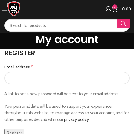
0
0.00
My account
REGISTER
*
Email address
A link to set a new password will be sent to your email address.
Your personal data will be used to support your experience
throughout this website, to manage access to your account, and for
other purposes described in our
privacy policy
.
Register