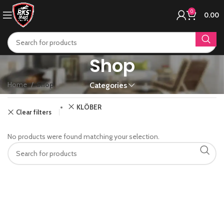
0
0.00
Shop
Home
Shop
Categories
KLÖBER
Clear filters
No products were found matching your selection.