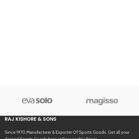
RAJ KISHORE & SONS
Since 1970 Manufacturer & Exporter Of Sports Goods. Get all your
desired Sports Goods here at Reasonable Prices.