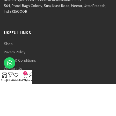
564, Phool Bagh Colony, Suraj Kund Road, Meerut, Uttar Pradesh,
India (250001)
USEFUL LINKS
Shop
Privacy Policy
Terms & Conditions
Contact Us
0
About Us
Shop
Filters
Wishlist
Cart
My account
Vansh
Raj Kishore And Sons (RKS)
2021 Created By
Etoria
. All Rights Reserved.