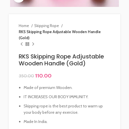
Home
Skipping Rope
RKS Skipping Rope Adjustable Wooden Handle
(Gold)
RKS Skipping Rope Adjustable
Wooden Handle (Gold)
110.00
350.00
Made of premium Wooden.
IT INCREASES OUR BODY IMMUNITY.
Skipping rope is the best product to warm up
your body before any exercise.
Made In India.