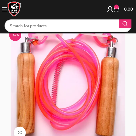
0
0.00
-69%
Click to enlarge