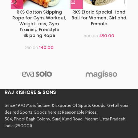
RKS Cotton Skipping
RKS Etoria Special Hand
Ad
Rope for Gym, Workout,
Ball for Women ,Girl and
Weight Loss, Gym
Female
Training Freestyle
Skipping Rope
450.00
800.00
140.00
250.00
RAJ KISHORE & SONS
Since 1970 Manufacturer & Exporter Of Sports Goods. Get all your
desired Sports Goods here at Reasonable Prices.
564, Phool Bagh Colony, Suraj Kund Road, Meerut, Uttar Pradesh,
India (250001)