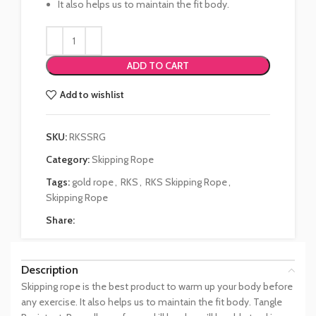
It also helps us to maintain the fit body.
ADD TO CART
Add to wishlist
SKU:
RKSSRG
Category:
Skipping Rope
Tags:
gold rope
,
RKS
,
RKS Skipping Rope
,
Skipping Rope
Share:
Description
Skipping rope is the best product to warm up your body before
any exercise. It also helps us to maintain the fit body. Tangle