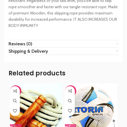
Resistant: Regardless of your skill level, you’ll be able to skip
rope smoother and faster with our tangle-resistant rope. Made
of premium Wooden, this skipping rope provides maximum
durability for increased performance. IT ALSO INCREASES OUR
BODY IMMUNITY
Reviews (0)
Shipping & Delivery
Related products
-44%
-44%
-6