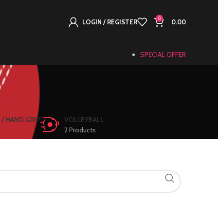
0
LOGIN / REGISTER
0.00
SPECIAL OFFER
l
 / HAND GRIP
VOLLEYBALL
2 Products