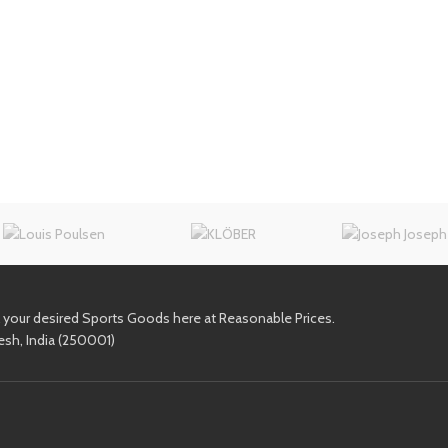
l your desired Sports Goods here at Reasonable Prices.
esh, India (250001)