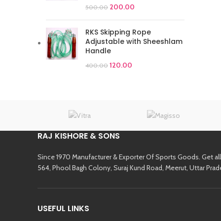
200.00
500.00
RKS Skipping Rope
Adjustable with Sheeshlam
Handle
120.00
400.00
RAJ KISHORE & SONS
Since 1970 Manufacturer & Exporter Of Sports Goods. Get al
564, Phool Bagh Colony, Suraj Kund Road, Meerut, Uttar Prad
USEFUL LINKS