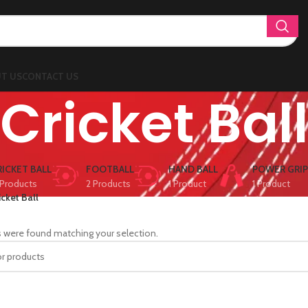
T US
CONTACT US
Cricket Bal
RICKET BALL
FOOTBALL
HAND BALL
POWER GRIP
Products
2 Products
1 Product
1 Product
icket Ball
 were found matching your selection.