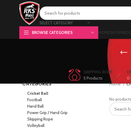
SELECT CATEGORY
BROWSE CATEGORIES
HOME
SHOP
ABOU
SKIPPING ROPE
C
5 Products
0 
CATEGORIES
Home
Cr
Cricket Ball
No products
Football
Hand Ball
Power Grip / Hand Grip
Skipping Rope
Volleyball