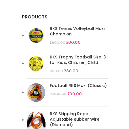
PRODUCTS
RKS Tennis Volleyball Maxi
Champion
500.00
1,800.00
RKS Trophy Football Size-3
for Kids, Children, Child
280.00
500.00
Football RKS Maxi (Classic)
700.00
2,000.00
RKS Skipping Rope
Adjustable Rubber Wire
(Diamond)