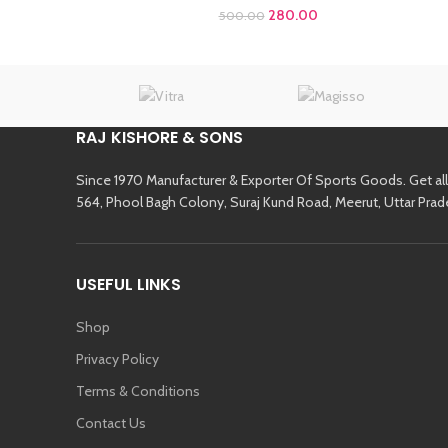
280.00
500.00
RAJ KISHORE & SONS
Since 1970 Manufacturer & Exporter Of Sports Goods. Get al
564, Phool Bagh Colony, Suraj Kund Road, Meerut, Uttar Prad
USEFUL LINKS
Shop
Privacy Policy
Terms & Conditions
Contact Us