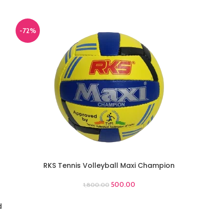
-72%
RKS Tennis Volleyball Maxi Champion
ADD TO CART
500.00
1,800.00
d