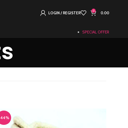
0
LOGIN / REGISTER
0.00
SPECIAL OFFER
ts
-44%