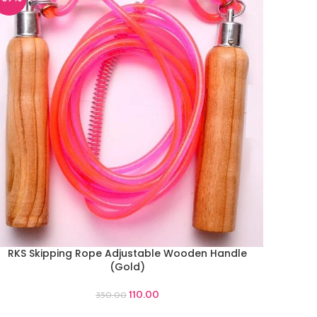
RKS Skipping Rope Adjustable Wooden Handle
DD TO CART
(Gold)
110.00
350.00