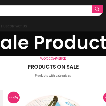
T US
CONTACT US
ale Produc
WOOCOMMERCE
PRODUCTS ON SALE
Products with sale prices
-44%