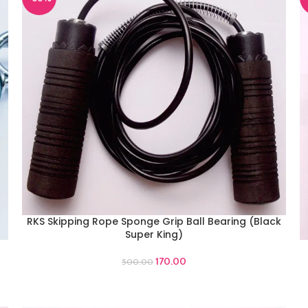
RKS Skipping Rope Sponge Grip Ball Bearing (Black
ADD TO CART
Super King)
A
170.00
500.00