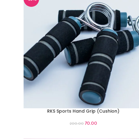
RKS Sports Hand Grip (Cushion)
ADD TO CART
70.00
200.00