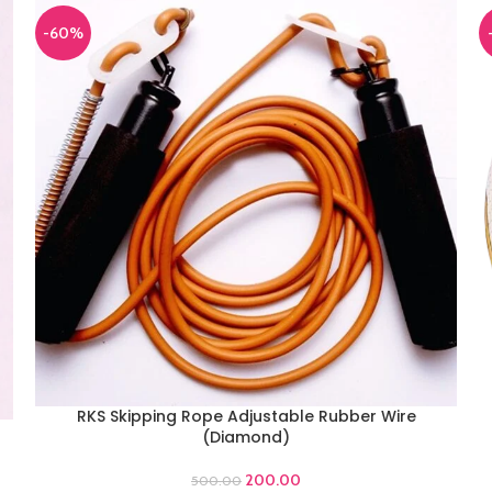
-60%
RKS Skipping Rope Adjustable Rubber Wire
ADD TO CART
(Diamond)
A
200.00
500.00