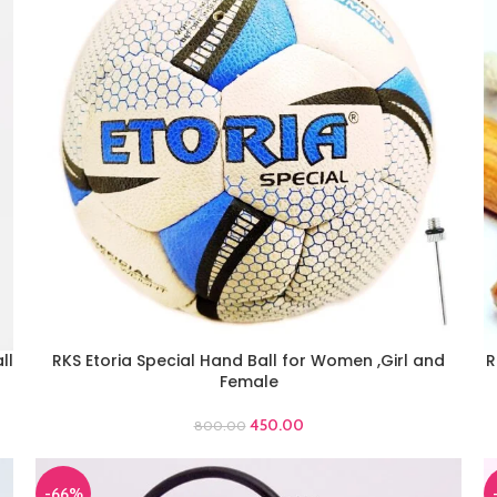
ll
RKS Etoria Special Hand Ball for Women ,Girl and
R
ADD TO CART
A
Female
450.00
800.00
-66%