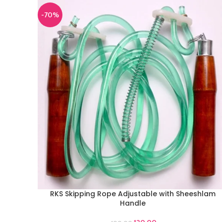
-70%
RKS Skipping Rope Adjustable with Sheeshlam
ADD TO CART
Handle