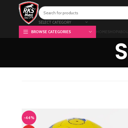
SELECT CATEGORY
BROWSE CATEGORIES
HOME
SHOP
ABOU
S
-44%