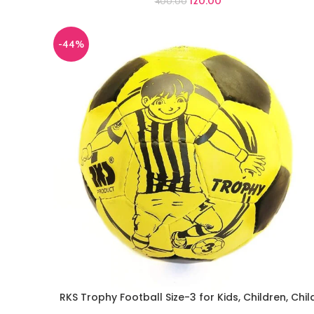
120.00
400.00
-44%
RKS Trophy Football Size-3 for Kids, Children, Chil
ADD TO CART