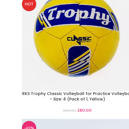
HOT
RKS Trophy Classic Volleyball for Practice Volleyba
ADD TO CART
– Size: 4 (Pack of 1, Yellow)
280.00
500.00
-65%