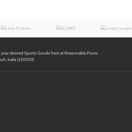
l your desired Sports Goods here at Reasonable Prices.
esh, India (250001)