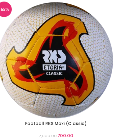
-65%
Football RKS Maxi (Classic)
DD TO CART
700.00
2,000.00