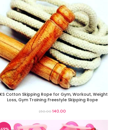
KS Cotton Skipping Rope for Gym, Workout, Weight
DD TO CART
Loss, Gym Training Freestyle Skipping Rope
140.00
250.00
-69%