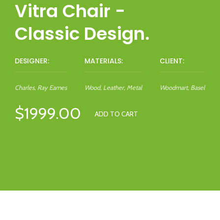
Vitra Chair -
Classic Design.
DESIGNER:
MATERIALS:
CLIENT:
Charles, Ray Eames
Wood, Leather, Metal
Woodmart, Basel
$1999.00
ADD TO CART