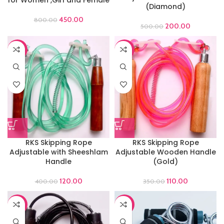
(Diamond)
450.00
800.00
200.00
500.00
-70%
-69%
RKS Skipping Rope
RKS Skipping Rope
Adjustable with Sheeshlam
Adjustable Wooden Handle
Handle
(Gold)
120.00
110.00
400.00
350.00
-66%
-65%