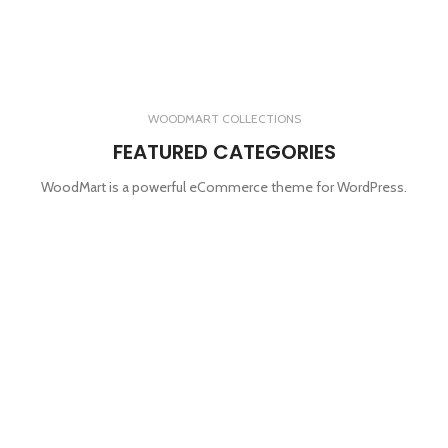
WOODMART COLLECTIONS
FEATURED CATEGORIES
WoodMart is a powerful eCommerce theme for WordPress.