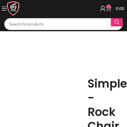
0
0.00
Simple
-
Rock
Chair.