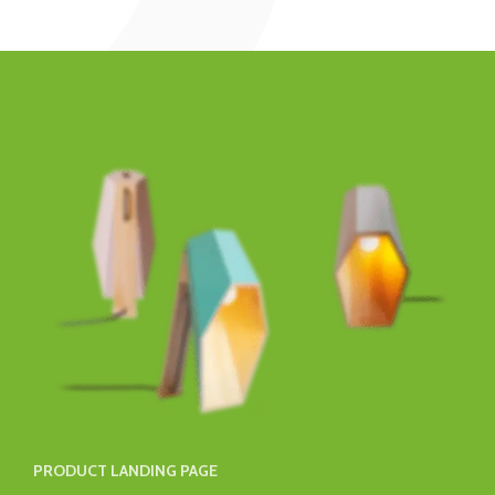
PRODUCT LANDING PAGE