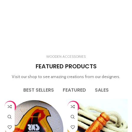
WOODEN ACCESSORIES
FEATURED PRODUCTS
Visit our shop to see amazing creations from our designers.
BEST SELLERS
FEATURED
SALES
-65%
-44%