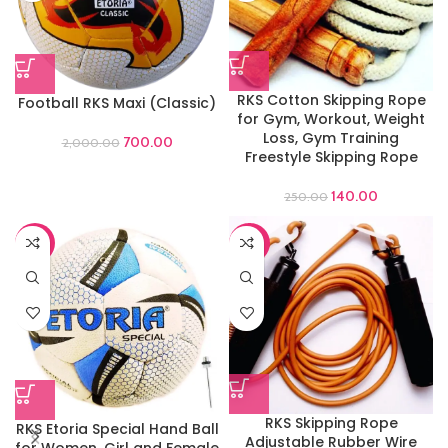
RKS Cotton Skipping Rope
Football RKS Maxi (Classic)
for Gym, Workout, Weight
Loss, Gym Training
700.00
2,000.00
Freestyle Skipping Rope
140.00
250.00
-44%
-60%
RKS Skipping Rope
RKS Etoria Special Hand Ball
Adjustable Rubber Wire
for Women ,Girl and Female