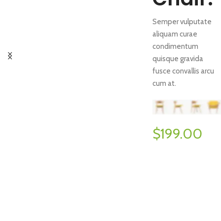
Semper vulputate
aliquam curae
condimentum
quisque gravida
fusce convallis arcu
cum at.
$199.00