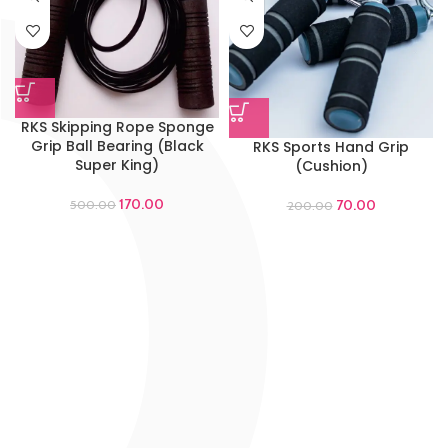
RKS Skipping Rope Sponge
Grip Ball Bearing (Black
RKS Sports Hand Grip
Super King)
(Cushion)
170.00
70.00
500.00
200.00