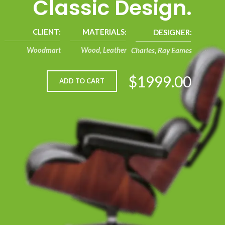
Classic Design.
CLIENT:
MATERIALS:
DESIGNER:
Woodmart
Wood, Leather
Charles, Ray Eames
$1999.00
ADD TO CART