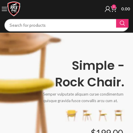
0
0.00
Simple -
Rock Chair.
Semper vulputate aliquam curae condimentum
quisque gravida fusce convallis arcu cum at.
$199.00