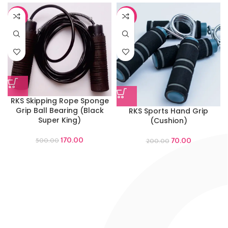
-66%
-65%
RKS Skipping Rope Sponge
Grip Ball Bearing (Black
RKS Sports Hand Grip
Super King)
(Cushion)
170.00
70.00
500.00
200.00