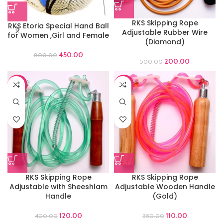
RKS Skipping Rope
RKS Etoria Special Hand Ball
Adjustable Rubber Wire
for Women ,Girl and Female
(Diamond)
450.00
800.00
200.00
500.00
-70%
-69%
RKS Skipping Rope
RKS Skipping Rope
Adjustable with Sheeshlam
Adjustable Wooden Handle
Handle
(Gold)
120.00
110.00
400.00
350.00