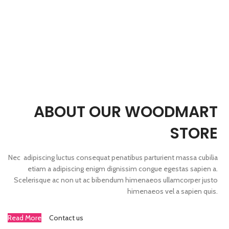
ABOUT OUR WOODMART
STORE
Nec adipiscing luctus consequat penatibus parturient massa cubilia
etiam a adipiscing enigm dignissim congue egestas sapien a.
Scelerisque ac non ut ac bibendum himenaeos ullamcorper justo
himenaeos vel a sapien quis.
Read More
Contact us