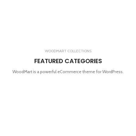
WOODMART COLLECTIONS
FEATURED CATEGORIES
WoodMart is a powerful eCommerce theme for WordPress.