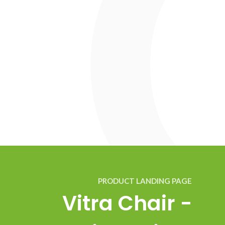
PRODUCT LANDING PAGE
Vitra Chair -