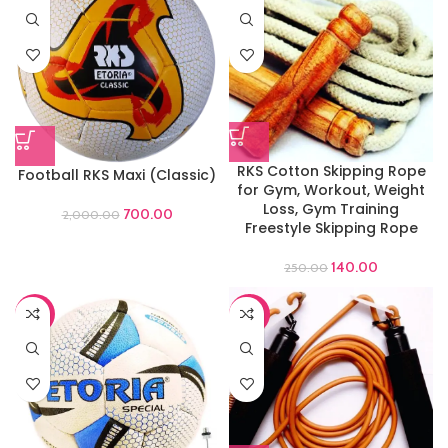
RKS Cotton Skipping Rope
Football RKS Maxi (Classic)
for Gym, Workout, Weight
Loss, Gym Training
700.00
2,000.00
Freestyle Skipping Rope
140.00
250.00
-44%
-60%