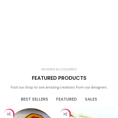
WOODEN ACCESSORIES
FEATURED PRODUCTS
Visit our shop to see amazing creations from our designers.
BEST SELLERS
FEATURED
SALES
-65%
-44%