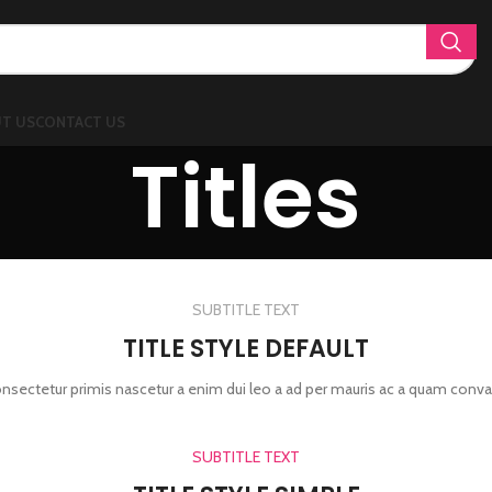
T US
CONTACT US
Titles
SUBTITLE TEXT
TITLE STYLE DEFAULT
onsectetur primis nascetur a enim dui leo a ad per mauris ac a quam conva
SUBTITLE TEXT