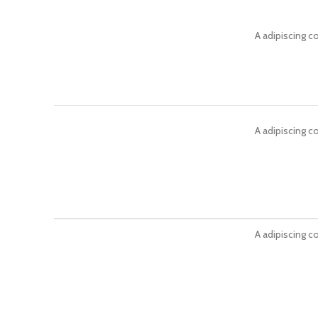
A adipiscing c
A adipiscing c
A adipiscing c