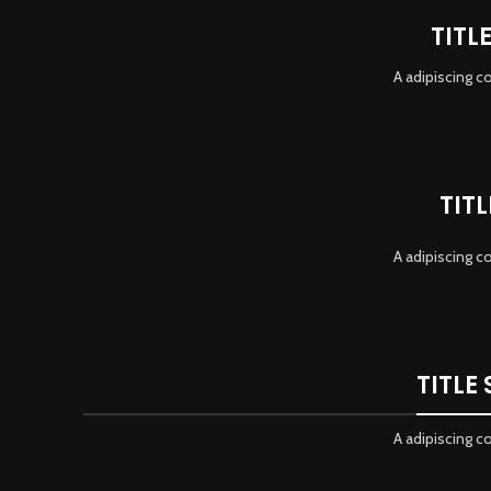
TITL
A adipiscing c
TIT
A adipiscing c
TITLE
A adipiscing c