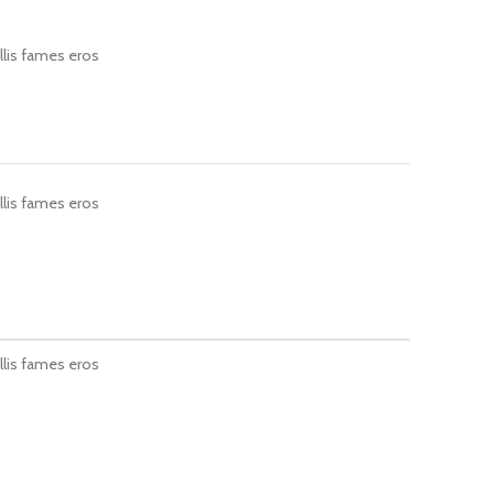
llis fames eros
llis fames eros
llis fames eros