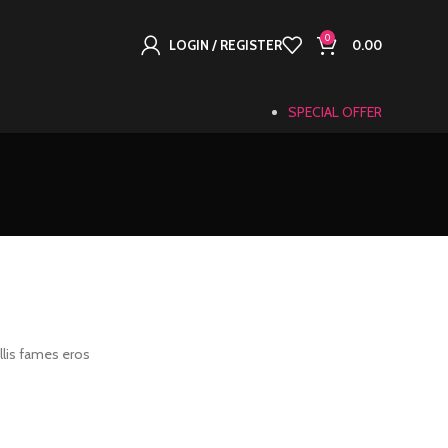
0
LOGIN / REGISTER
0.00
SPECIAL OFFER
llis fames eros