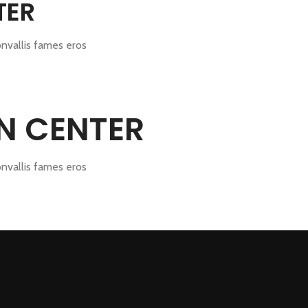
TER
onvallis fames eros
GN CENTER
onvallis fames eros