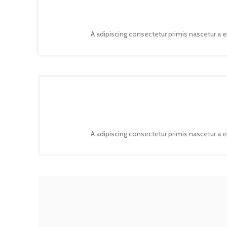
A adipiscing consectetur primis nascetur a 
A adipiscing consectetur primis nascetur a 