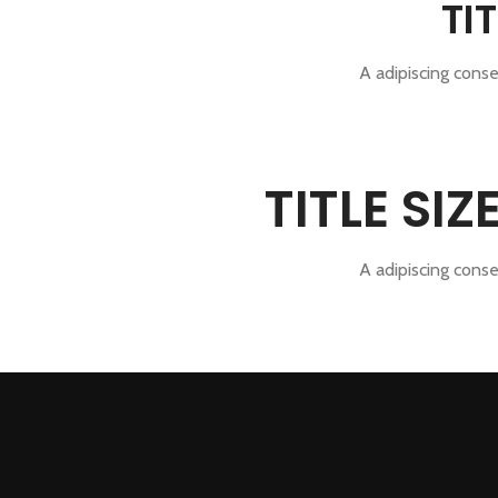
TI
A adipiscing conse
TITLE SI
A adipiscing conse