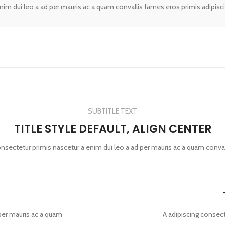
enim dui leo a ad per mauris ac a quam convallis fames eros primis adipisc
SUBTITLE TEXT
TITLE STYLE DEFAULT, ALIGN CENTER
onsectetur primis nascetur a enim dui leo a ad per mauris ac a quam conva
 per mauris ac a quam
A adipiscing consect