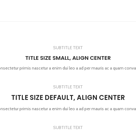
SUBTITLE TEXT
TITLE SIZE SMALL, ALIGN CENTER
onsectetur primis nascetur a enim dui leo a ad per mauris ac a quam conva
SUBTITLE TEXT
TITLE SIZE DEFAULT, ALIGN CENTER
onsectetur primis nascetur a enim dui leo a ad per mauris ac a quam conva
SUBTITLE TEXT