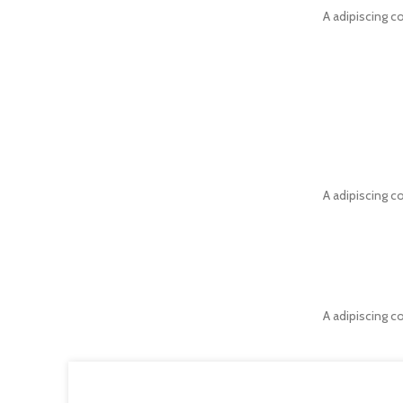
A adipiscing c
A adipiscing c
A adipiscing c