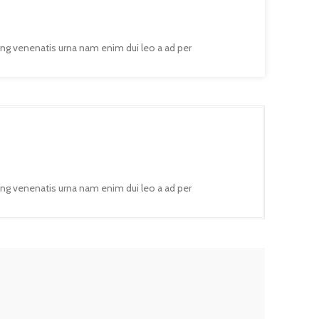
ing venenatis urna nam enim dui leo a ad per
ing venenatis urna nam enim dui leo a ad per