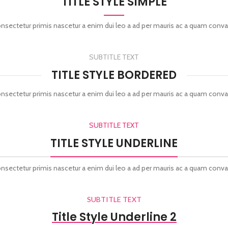
TITLE STYLE SIMPLE
onsectetur primis nascetur a enim dui leo a ad per mauris ac a quam conva
SUBTITLE TEXT
TITLE STYLE BORDERED
onsectetur primis nascetur a enim dui leo a ad per mauris ac a quam conva
SUBTITLE TEXT
TITLE STYLE UNDERLINE
onsectetur primis nascetur a enim dui leo a ad per mauris ac a quam conva
SUBTITLE TEXT
Title Style Underline 2