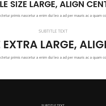
TLE SIZE LARGE, ALIGN CEN
ctetur primis nascetur a enim dui leo a ad per mauris ac a quam c
SUBTITLE TEXT
ZE EXTRA LARGE, ALI
ctetur primis nascetur a enim dui leo a ad per mauris ac a quam c
SUBTITLE TEXT