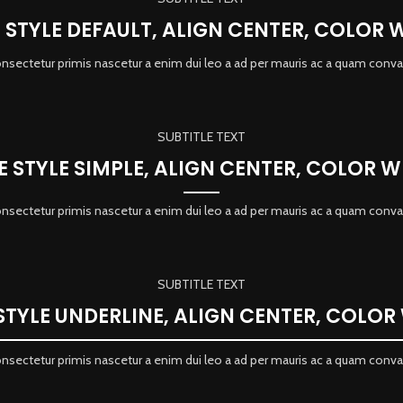
E STYLE DEFAULT, ALIGN CENTER, COLOR 
onsectetur primis nascetur a enim dui leo a ad per mauris ac a quam conva
SUBTITLE TEXT
LE STYLE SIMPLE, ALIGN CENTER, COLOR W
onsectetur primis nascetur a enim dui leo a ad per mauris ac a quam conva
SUBTITLE TEXT
 STYLE UNDERLINE, ALIGN CENTER, COLOR
onsectetur primis nascetur a enim dui leo a ad per mauris ac a quam conva