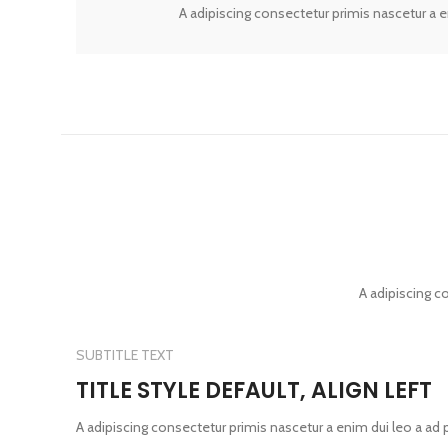
A adipiscing consectetur primis nascetur a 
A adipiscing c
SUBTITLE TEXT
TITLE STYLE DEFAULT, ALIGN LEFT
A adipiscing consectetur primis nascetur a enim dui leo a ad