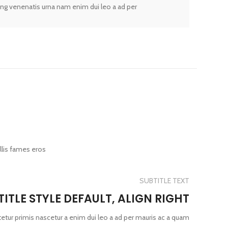
ing venenatis urna nam enim dui leo a ad per
llis fames eros
SUBTITLE TEXT
TITLE STYLE DEFAULT, ALIGN RIGHT
etur primis nascetur a enim dui leo a ad per mauris ac a quam