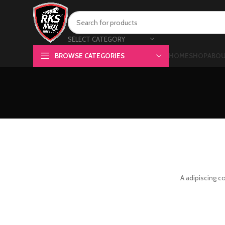
SELECT CATEGORY
BROWSE CATEGORIES
HOME
SHOP
ABOU
A adipiscing c