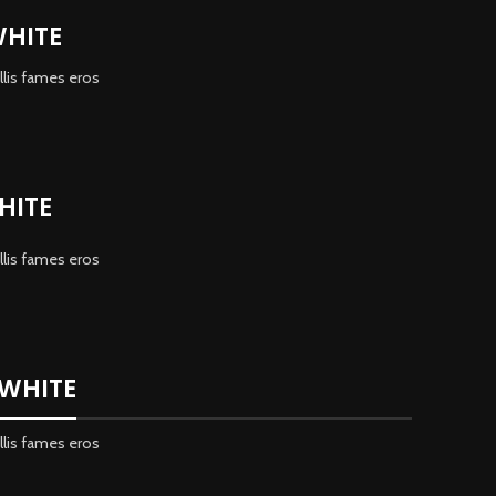
WHITE
llis fames eros
HITE
llis fames eros
 WHITE
llis fames eros