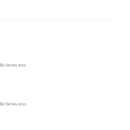
llis fames eros
llis fames eros