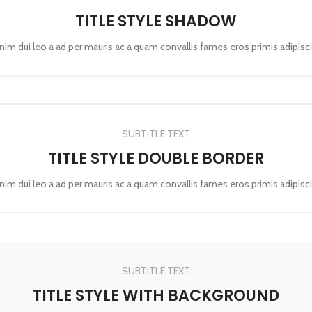
TITLE STYLE SHADOW
enim dui leo a ad per mauris ac a quam convallis fames eros primis adipisc
SUBTITLE TEXT
TITLE STYLE DOUBLE BORDER
enim dui leo a ad per mauris ac a quam convallis fames eros primis adipisc
SUBTITLE TEXT
TITLE STYLE WITH BACKGROUND