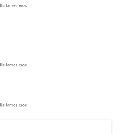
llis fames eros
llis fames eros
llis fames eros