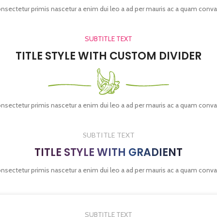
onsectetur primis nascetur a enim dui leo a ad per mauris ac a quam conva
SUBTITLE TEXT
TITLE STYLE WITH CUSTOM DIVIDER
onsectetur primis nascetur a enim dui leo a ad per mauris ac a quam conva
SUBTITLE TEXT
TITLE STYLE WITH GRADIENT
onsectetur primis nascetur a enim dui leo a ad per mauris ac a quam conva
SUBTITLE TEXT