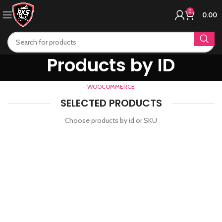
0
0.00
Products by ID
WOOCOMMERCE
SELECTED PRODUCTS
Choose products by id or SKU