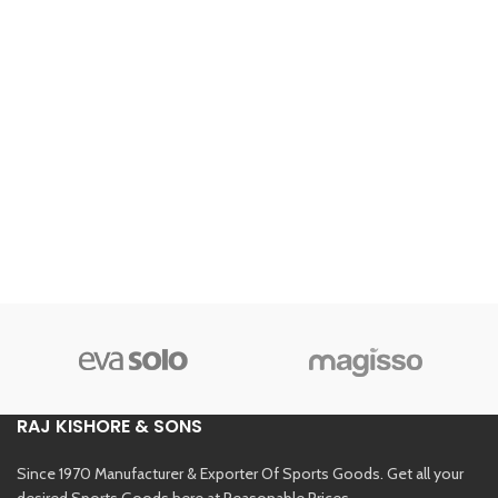
RAJ KISHORE & SONS
Since 1970 Manufacturer & Exporter Of Sports Goods. Get all your
desired Sports Goods here at Reasonable Prices.