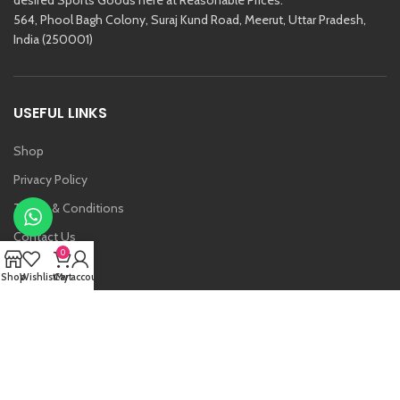
564, Phool Bagh Colony, Suraj Kund Road, Meerut, Uttar Pradesh,
India (250001)
USEFUL LINKS
Shop
Privacy Policy
Terms & Conditions
Contact Us
0
About Us
Shop
Wishlist
Cart
My account
Vansh
Raj Kishore And Sons (RKS)
2021 Created By
Etoria
. All Rights Reserved.