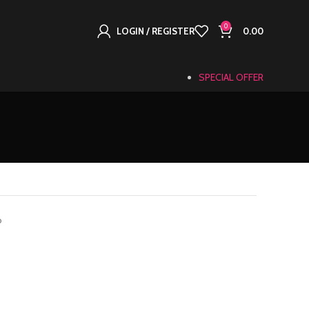
0
LOGIN / REGISTER
0.00
SPECIAL OFFER
o