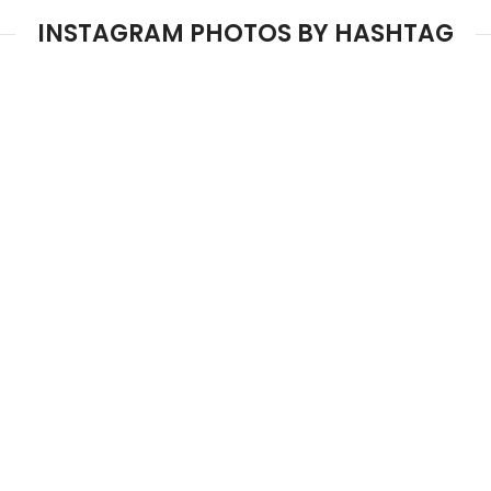
INSTAGRAM PHOTOS BY HASHTAG