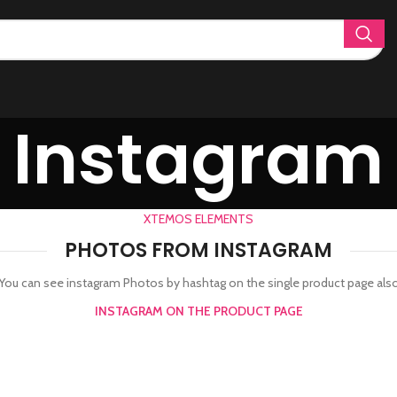
Instagram
XTEMOS ELEMENTS
PHOTOS FROM INSTAGRAM
You can see instagram Photos by hashtag on the single product page als
INSTAGRAM ON THE PRODUCT PAGE