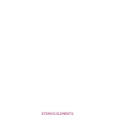
XTEMOS ELEMENTS