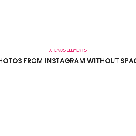
XTEMOS ELEMENTS
HOTOS FROM INSTAGRAM WITHOUT SPA