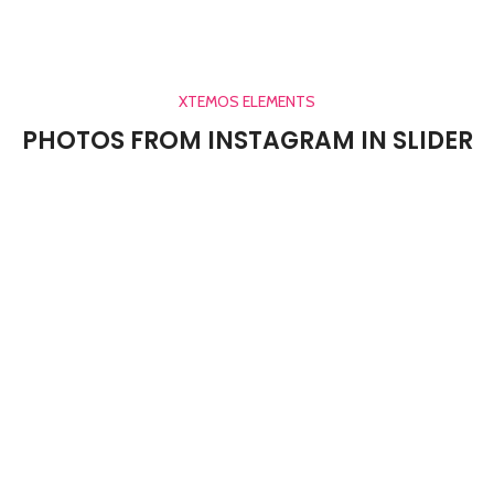
XTEMOS ELEMENTS
PHOTOS FROM INSTAGRAM IN SLIDER