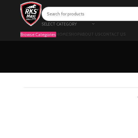
SELECT CATEGORY
Browse Categories
HOME
SHOP
ABOUT US
CONTACT US