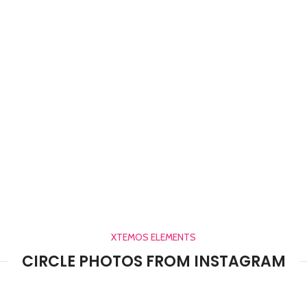
XTEMOS ELEMENTS
CIRCLE PHOTOS FROM INSTAGRAM