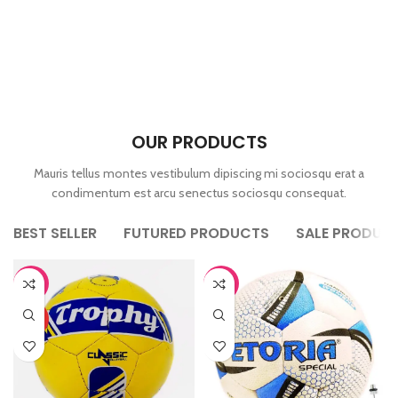
OUR PRODUCTS
Mauris tellus montes vestibulum dipiscing mi sociosqu erat a
condimentum est arcu senectus sociosqu consequat.
BEST SELLER
FUTURED PRODUCTS
SALE PRODUC
-44%
-44%
HOT