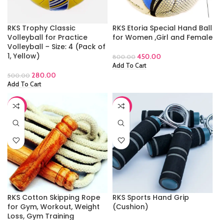
RKS Trophy Classic
RKS Etoria Special Hand Ball
Volleyball for Practice
for Women ,Girl and Female
Volleyball – Size: 4 (Pack of
1, Yellow)
450.00
800.00
Add To Cart
280.00
500.00
Add To Cart
-44%
-65%
RKS Cotton Skipping Rope
RKS Sports Hand Grip
for Gym, Workout, Weight
(Cushion)
Loss, Gym Training