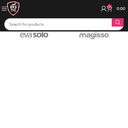
0
0.00