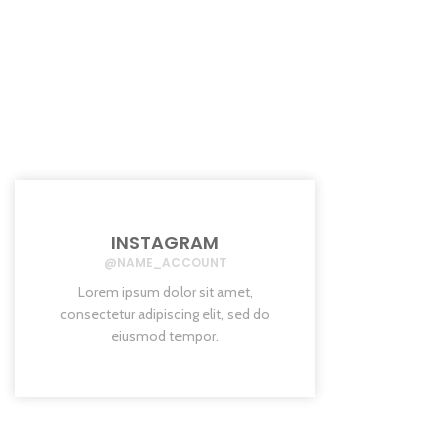
INSTAGRAM
@NAME_ACCOUNT
Lorem ipsum dolor sit amet,
consectetur adipiscing elit, sed do
eiusmod tempor.