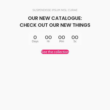
SUSPENDISSE IPSUM NISL CURAE
OUR NEW CATALOGUE:
CHECK OUT OUR NEW THINGS
0
00
00
00
Days
Hr
Min
Sc
See the collection