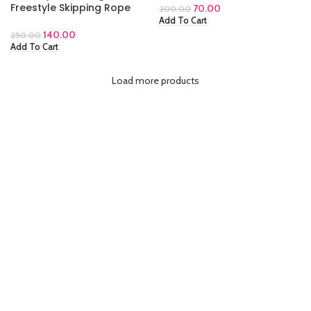
Freestyle Skipping Rope
70.00
200.00
Add To Cart
140.00
250.00
Add To Cart
Load more products