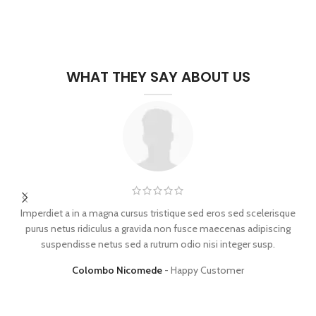
WHAT THEY SAY ABOUT US
Imperdiet a in a magna cursus tristique sed eros sed scelerisque
purus netus ridiculus a gravida non fusce maecenas adipiscing
d
suspendisse netus sed a rutrum odio nisi integer susp.
Colombo Nicomede
Happy Customer