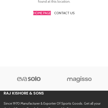
found at this location.
HOME PAGE
CONTACT US
RAJ KISHORE & SONS
Since 1970 Manufacturer & Exporter Of Sports Goods. Get all your