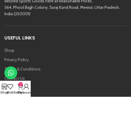
desired Sports Goods here at Reasonable Prices.
564, Phool Bagh Colony, Suraj Kund Road, Meerut, Uttar Pradesh,
India (250001)
USEFUL LINKS
Shop
Privacy Policy
Terms & Conditions
Contact Us
0
About Us
Shop
Wishlist
Cart
My account
Vansh
Raj Kishore And Sons (RKS)
2021 Created By
Etoria
. All Rights Reserved.