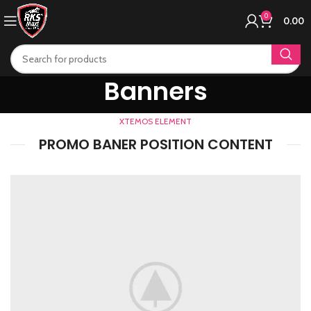
0
0.00
Banners
XTEMOS ELEMENT
PROMO BANER POSITION CONTENT