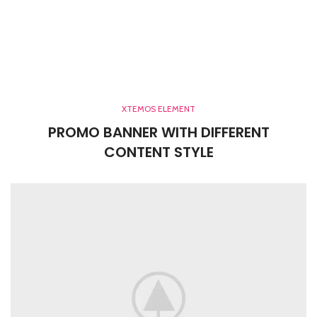
XTEMOS ELEMENT
PROMO BANNER WITH DIFFERENT
CONTENT STYLE