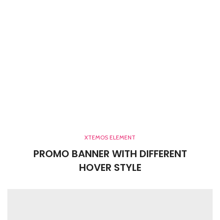
XTEMOS ELEMENT
PROMO BANNER WITH DIFFERENT
HOVER STYLE