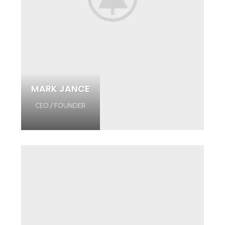
MARK JANCE
CEO / FOUNDER