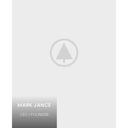
MARK JANCE
CEO / FOUNDER