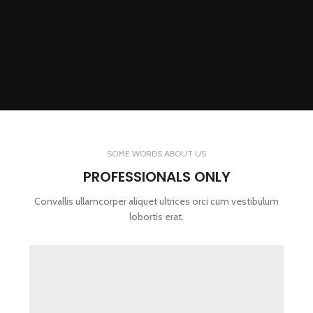
SOME WORDS ABOUT US
PROFESSIONALS ONLY
Convallis ullamcorper aliquet ultrices orci cum vestibulum
lobortis erat.