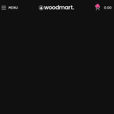
0
MENU
0.00