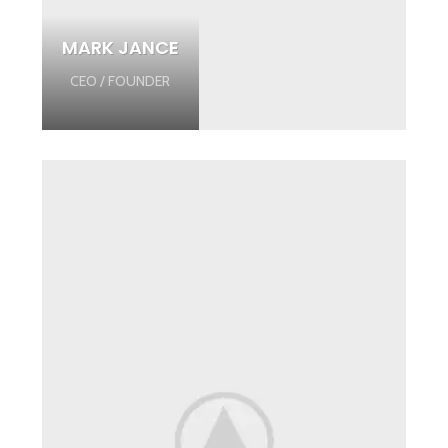
MARK JANCE
CEO / FOUNDER