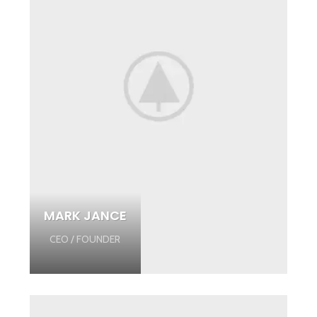
MARK JANCE
CEO / FOUNDER