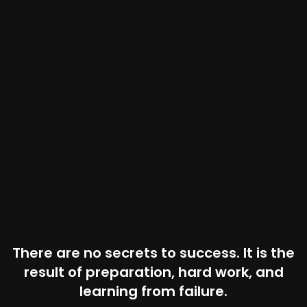
There are no secrets to success. It is the
result of preparation, hard work, and
learning from failure.