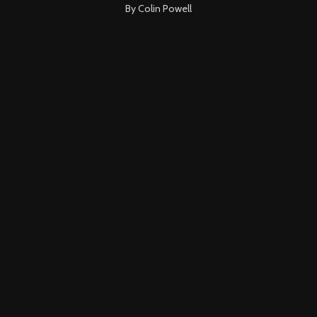
By Colin Powell