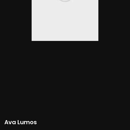
Ava Lumos