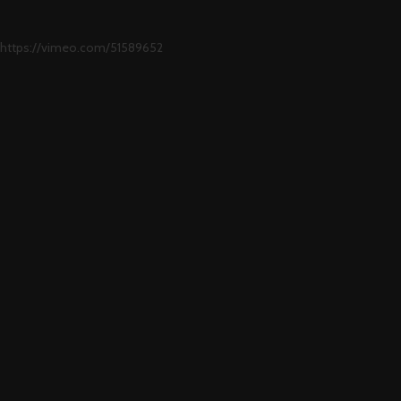
https://vimeo.com/51589652