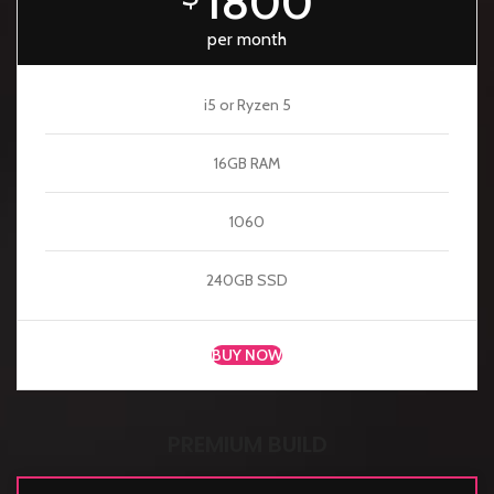
1800
per month
i5 or Ryzen 5
16GB RAM
1060
240GB SSD
BUY NOW
PREMIUM BUILD