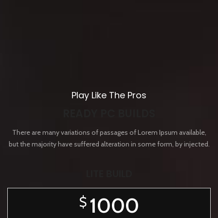
Play Like The Pros
READY PC BUILDS
There are many variations of passages of Lorem Ipsum available,
but the majority have suffered alteration in some form, by injected.
LITE BUILD
1000
$