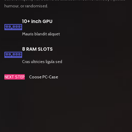
humour, or randomised.
10+ inch GPU
Mauris blandit aliquet
8 RAM SLOTS
Cras ultricies ligula sed
NEXT STEP
Coose PC-Case