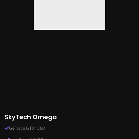
SkyTech Omega
GeForce GTX 1060