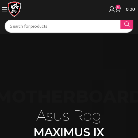
0
0.00
MOTHERBOAR
Asus Rog
MAXIMUS IX