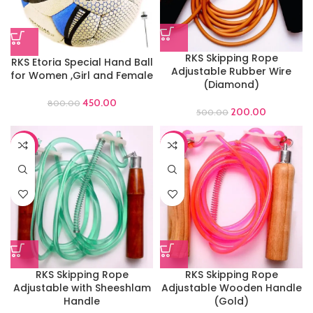
RKS Skipping Rope
RKS Etoria Special Hand Ball
Adjustable Rubber Wire
for Women ,Girl and Female
(Diamond)
450.00
800.00
200.00
500.00
-70%
-69%
RKS Skipping Rope
RKS Skipping Rope
Adjustable with Sheeshlam
Adjustable Wooden Handle
Handle
(Gold)