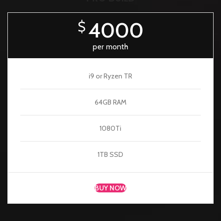
4000
$
per month
i9 or Ryzen TR
64GB RAM
1080Ti
1TB SSD
BUY NOW