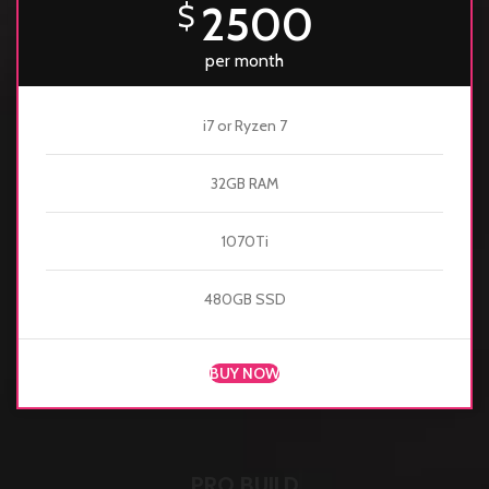
2500
$
per month
i7 or Ryzen 7
32GB RAM
1070Ti
480GB SSD
BUY NOW
PRO BUILD