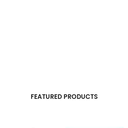
The Takeover Is Complete
FEATURED PRODUCTS
There are many variations of passages of Lorem Ipsum available,
but the majority have suffered alteration in some form, by injected.