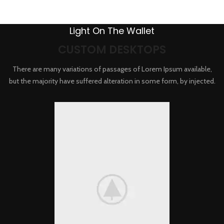
Light On The Wallet
CUSTOM DESKTOPS
There are many variations of passages of Lorem Ipsum available,
but the majority have suffered alteration in some form, by injected.