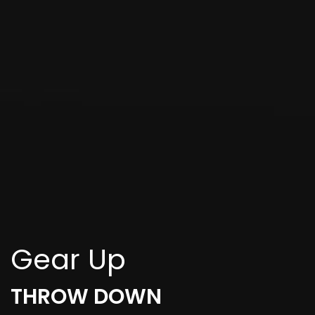
Gear Up
THROW DOWN