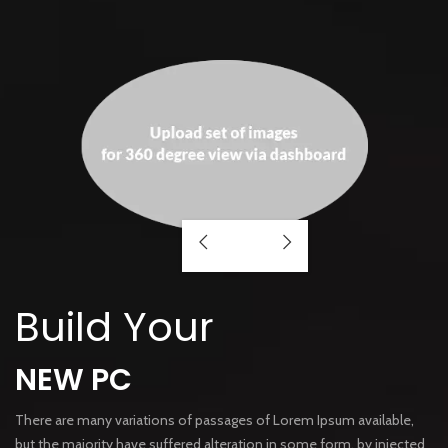
Build Your
NEW PC
There are many variations of passages of Lorem Ipsum available,
but the majority have suffered alteration in some form, by injected