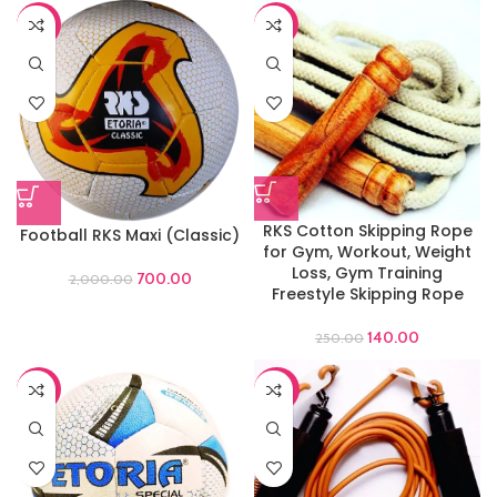
-65%
-44%
RKS Cotton Skipping Rope
Football RKS Maxi (Classic)
for Gym, Workout, Weight
Loss, Gym Training
700.00
2,000.00
Freestyle Skipping Rope
140.00
250.00
-44%
-60%