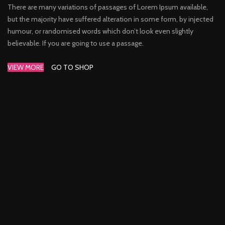
There are many variations of passages of Lorem Ipsum available,
but the majority have suffered alteration in some form, by injected
humour, or randomised words which don’t look even slightly
believable. If you are going to use a passage.
VIEW MORE
GO TO SHOP