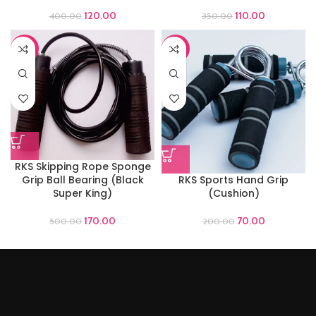
120.00
110.00
400.00
350.00
-66%
-65%
RKS Skipping Rope Sponge
Grip Ball Bearing (Black
RKS Sports Hand Grip
Super King)
(Cushion)
170.00
70.00
500.00
200.00