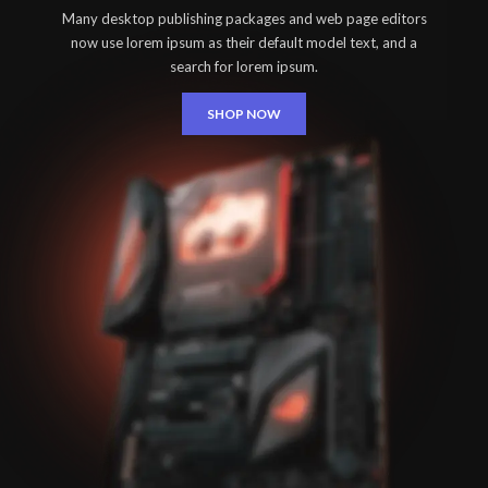
Many desktop publishing packages and web page editors
now use lorem ipsum as their default model text, and a
search for lorem ipsum.
SHOP NOW