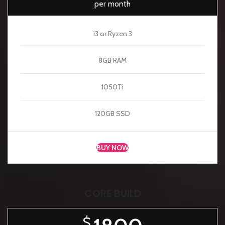
per month
i3 or Ryzen 3
8GB RAM
1050Ti
120GB SSD
BUY NOW
CORE BUILD
$