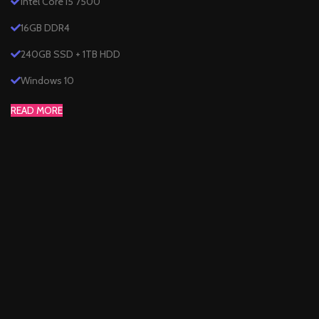
Intel Core i5 7500
16GB DDR4
240GB SSD + 1TB HDD
Windows 10
READ MORE