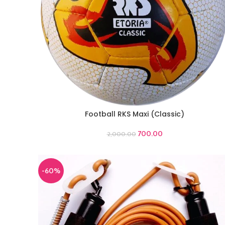
Football RKS Maxi (Classic)
ADD TO CART
700.00
2,000.00
-60%