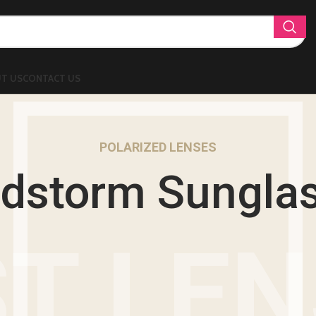
T US
CONTACT US
POLARIZED LENSES
dstorm Sungla
T LE