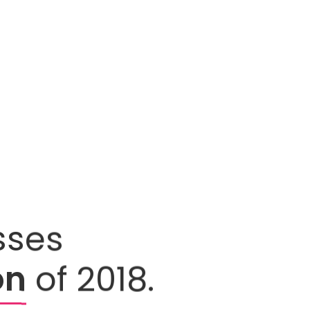
sses
on
of 2018.