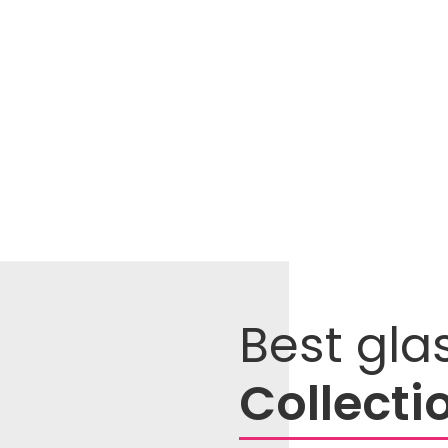
Best gla
Collecti