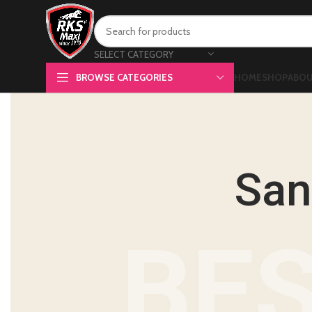
SELECT CATEGORY
BROWSE CATEGORIES
HOME
SHOP
ABOU
San
BES