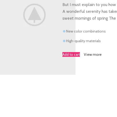
But I must explain to you how 
A wonderful serenity has taken
sweet mornings of spring The
New color combinations
High-quality materials
Add to cart
View more