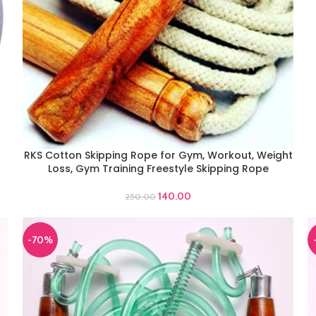
RKS Cotton Skipping Rope for Gym, Workout, Weight
ADD TO CART
Loss, Gym Training Freestyle Skipping Rope
140.00
250.00
-70%