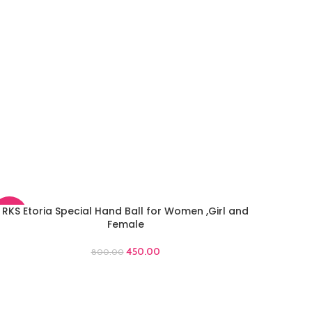
RKS Etoria Special Hand Ball for Women ,Girl and
DD TO CART
-44%
Female
450.00
800.00