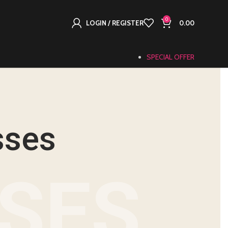
0
LOGIN / REGISTER
0.00
SPECIAL OFFER
sses
NSES