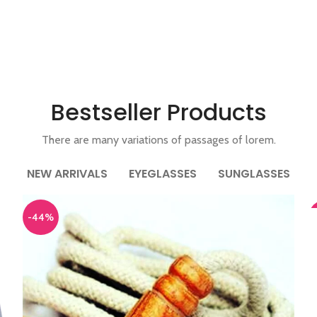
Bestseller Products
There are many variations of passages of lorem.
NEW ARRIVALS
EYEGLASSES
SUNGLASSES
A
-44%