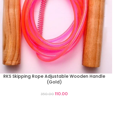
RKS Skipping Rope Adjustable Wooden Handle
DD TO CART
(Gold)
110.00
350.00