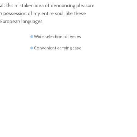
all this mistaken idea of denouncing pleasure
 possession of my entire soul, like these
 European languages.
Wide selection of lenses
Convenient carrying case