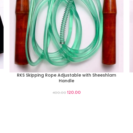
RKS Skipping Rope Adjustable with Sheeshlam
ADD TO CART
A
Handle
120.00
400.00