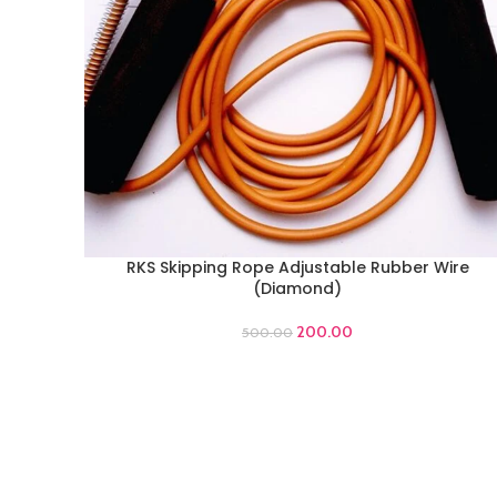
RKS Skipping Rope Adjustable Rubber Wire
ADD TO CART
(Diamond)
200.00
500.00