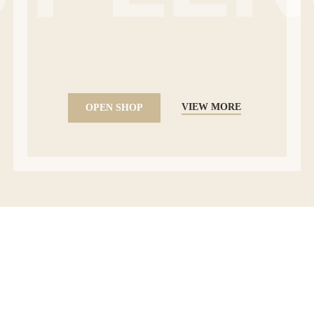
VIEW MORE
OPEN SHOP