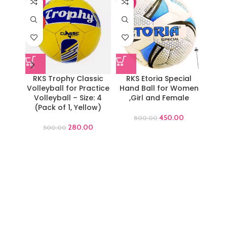
-44%
-44%
-44%
HOT
RKS Trophy Classic
RKS Etoria Special
RKS
Volleyball for Practice
Hand Ball for Women
Volleyball – Size: 4
,Girl and Female
Work
(Pack of 1, Yellow)
Gym T
450.00
800.00
280.00
500.00