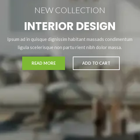
NEW COLLECTION
INTERIOR DESIGN
Ipsum ad in quisque dignissim habitant massads condimentum
ligula scelerisque non partu rient nibh dolor massa.
READ MORE
ADD TO CART