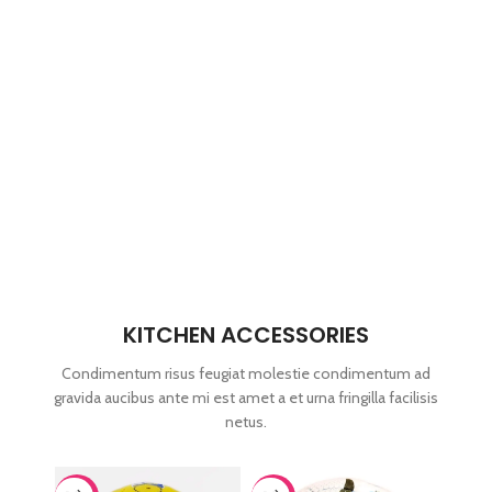
KITCHEN ACCESSORIES
Condimentum risus feugiat molestie condimentum ad
gravida aucibus ante mi est amet a et urna fringilla facilisis
netus.