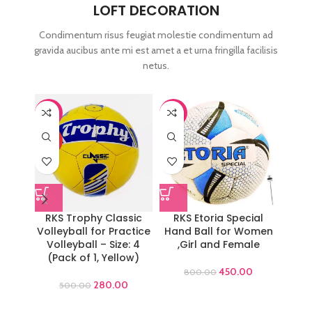
LOFT DECORATION
Condimentum risus feugiat molestie condimentum ad
gravida aucibus ante mi est amet a et urna fringilla facilisis
netus.
-44%
-44%
-44%
HOT
RKS Trophy Classic
RKS Etoria Special
RKS
Volleyball for Practice
Hand Ball for Women
Volleyball – Size: 4
,Girl and Female
Work
(Pack of 1, Yellow)
Gym T
450.00
800.00
280.00
500.00