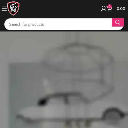
0
0.00