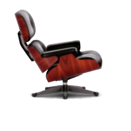
PRODUCT LANDING PAGE
Vitra Chair -