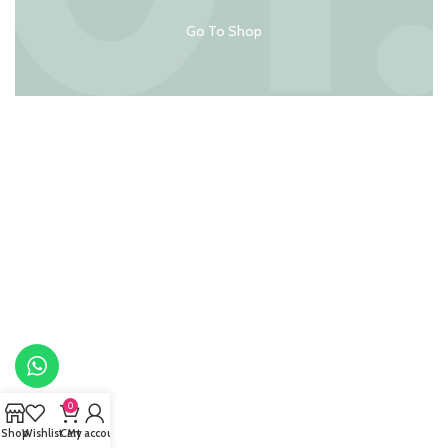
Go To Shop
0
Shop
Wishlist
Cart
My account