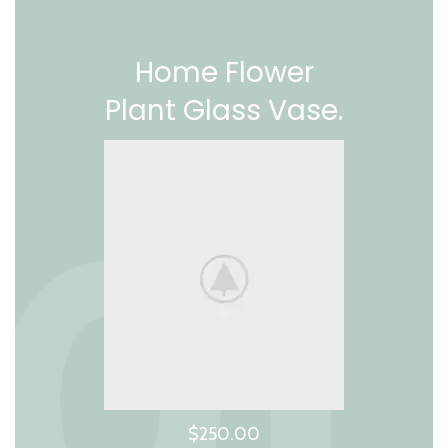
Home Flower
Plant Glass Vase.
$250.00